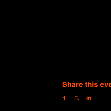
Share this ev