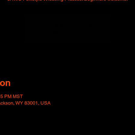
Tickets are not on sale
See other events
ion
:45 PM MST
Jackson, WY 83001, USA