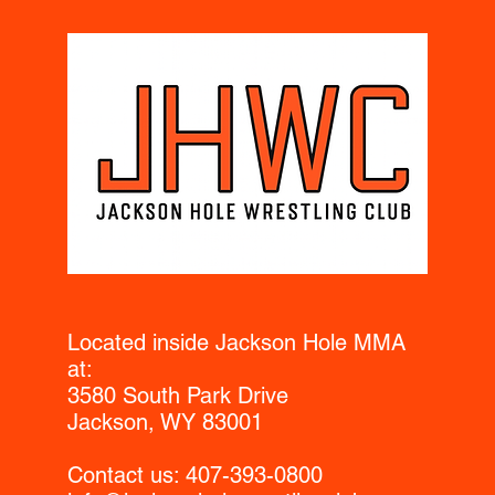
Located inside Jackson Hole MMA
at:
3580 South Park Drive
Jackson, WY 83001
Contact us:​ 407-393-0800