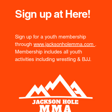
Sign up at Here!
Sign up for a youth membership
through
www.jacksonholemma.com
.
Membership includes all youth
activities including wrestling & BJJ.