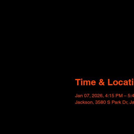
Time & Locat
Jan 07, 2026, 4:15 PM – 5
Jackson, 3580 S Park Dr, 