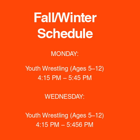
Fall/Winter
Schedule
MONDAY:
Youth Wrestling (Ages 5–12)
4:15 PM – 5:45 PM
WEDNESDAY:
Youth Wrestling (Ages 5–12)
4:15 PM – 5:456 PM