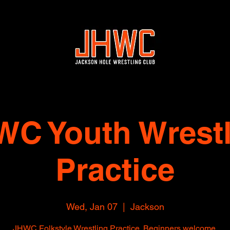
WC Youth Wrestl
Practice
Wed, Jan 07
  |  
Jackson
JHWC Folkstyle Wrestling Practice. Beginners welcome.