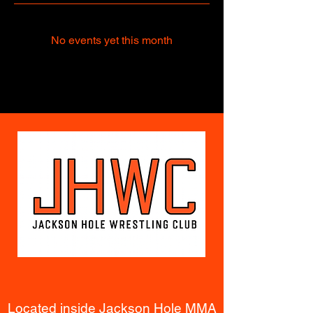
No events yet this month
Located inside Jackson Hole MMA