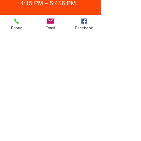
4:15 PM – 5:456 PM
Phone
Email
Facebook
Sign up at Here!
Sign up for a youth membership
through
www.jacksonholemma.co
m
. Membership includes all youth
activities including wrestling & BJJ.