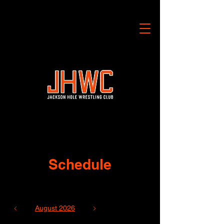
Schedule
August 2026
Today