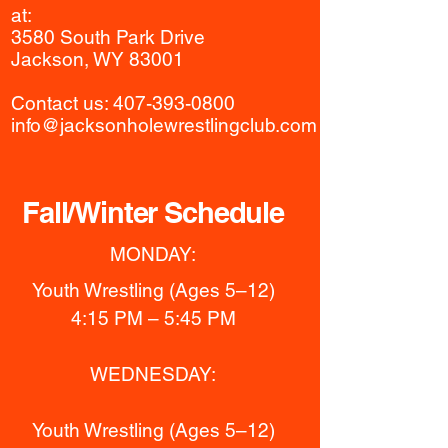
at:
3580 South Park Drive
Jackson, WY 83001
Contact us:​
407-393-0800
info@jacksonholewrestlingclub.com
Fall/Winter Schedule
MONDAY:
Youth Wrestling (Ages 5–12)
4:15 PM – 5:45 PM
WEDNESDAY:
Youth Wrestling (Ages 5–12)